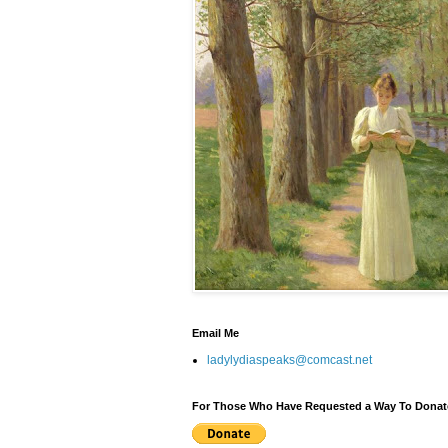
Email Me
ladylydiaspeaks@comcast.net
For Those Who Have Requested a Way To Donat