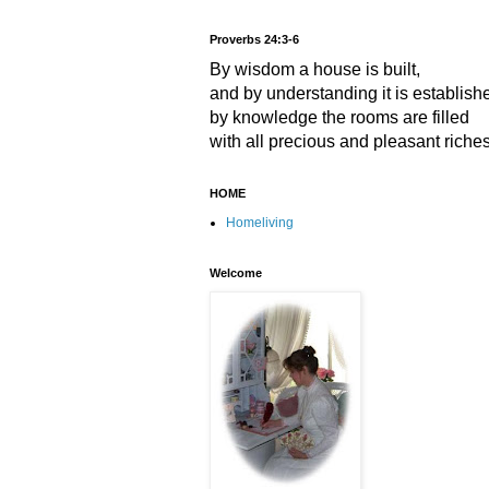
Proverbs 24:3-6
By wisdom a house is built,
and by understanding it is establish
by knowledge the rooms are filled
with all precious and pleasant riches
HOME
Homeliving
Welcome