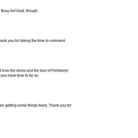
 Busy isn't bad, though.
Thank you for taking the time to comment.
 love the dress and the tour of Pemberly!
 you have time to do so.
en getting some things fixed. Thank you for