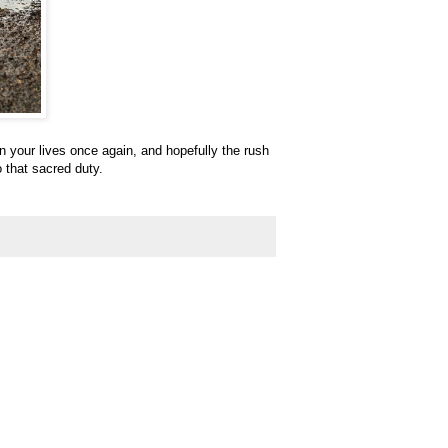
n your lives once again, and hopefully the rush
o that sacred duty.