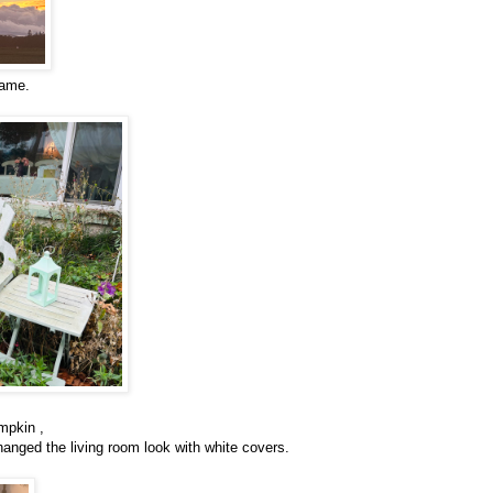
came.
mpkin ,
hanged the living room look with white covers.