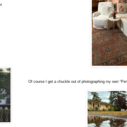
et
Of course I get a chuckle out of photographing my own "Pemb