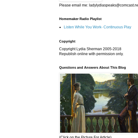
Please email me: ladylydiaspeaks@comcast.n
Homemaker Radio Playlist
Listen While You Work- Continuous Play
Copyright
Copyright Lydia Sherman 2005-2018
Republish online with permission only.
Questions and Answers About This Blog
(Click on the Picture For Article)