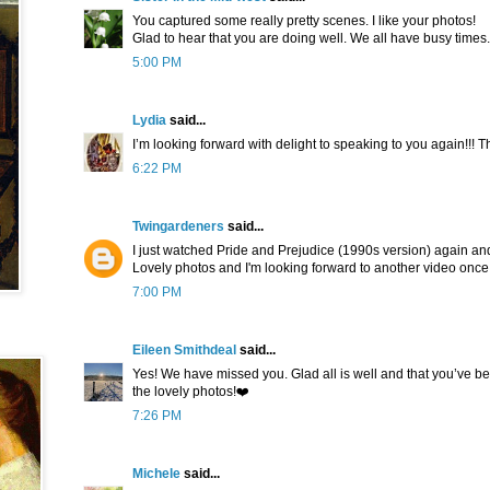
You captured some really pretty scenes. I like your photos!
Glad to hear that you are doing well. We all have busy times.
5:00 PM
Lydia
said...
I’m looking forward with delight to speaking to you again!!! 
6:22 PM
Twingardeners
said...
I just watched Pride and Prejudice (1990s version) again and
Lovely photos and I'm looking forward to another video once
7:00 PM
Eileen Smithdeal
said...
Yes! We have missed you. Glad all is well and that you’ve be
the lovely photos!❤️
7:26 PM
Michele
said...