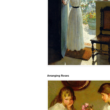
Arranging Roses