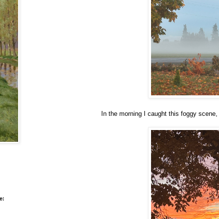
In the morning I caught this foggy scene, 
e: