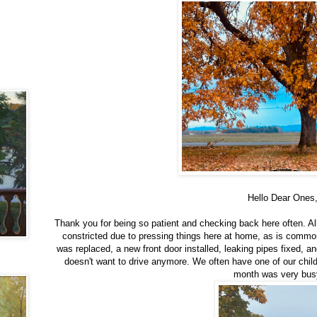
Hello Dear Ones
Thank you for being so patient and checking back here often. Al
constricted due to pressing things here at home, as is common 
was replaced, a new front door installed, leaking pipes fixed, and
doesn't want to drive anymore. We often have one of our child
month was very bu