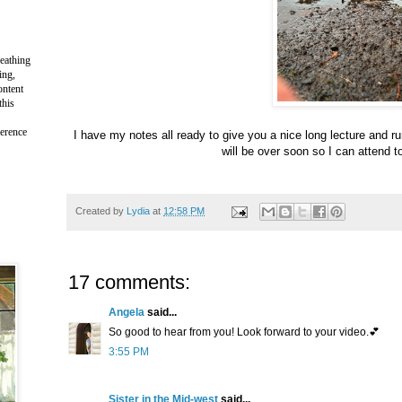
reathing
ing,
ontent
this
ference
I have my notes all ready to give you a nice long lecture and ru
will be over soon so I can attend t
Created by
Lydia
at
12:58 PM
17 comments:
Angela
said...
So good to hear from you! Look forward to your video.💕
3:55 PM
Sister in the Mid-west
said...