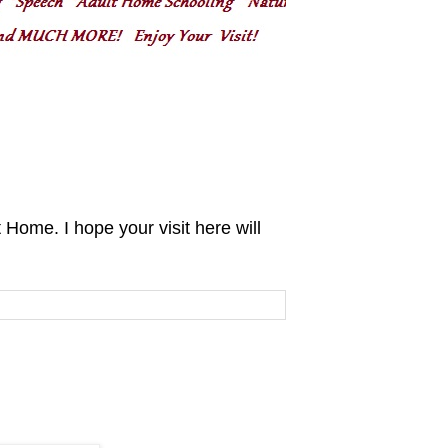
ome. I hope your visit here will