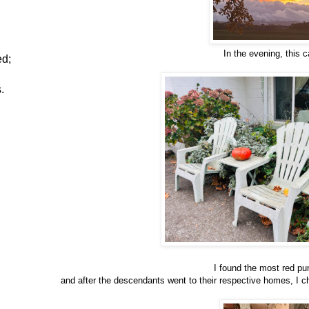
In the evening, this 
ed;
.
I found the most red pu
and after the descendants went to their respective homes, I c