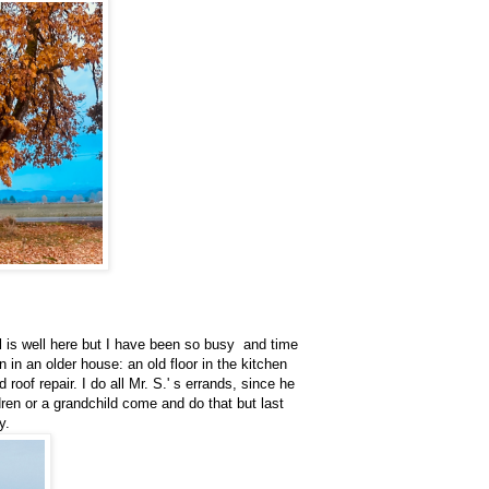
,
l is well here but I have been so busy and time
in an older house: an old floor in the kitchen
 roof repair. I do all Mr. S.' s errands, since he
ren or a grandchild come and do that but last
sy.