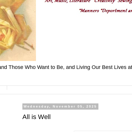
nd Those Who Want to Be, and Living Our Best Lives at H
Wednesday, November 05, 2025
All is Well