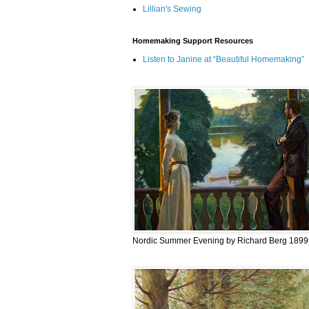
Lillian's Sewing
Homemaking Support Resources
Listen to Janine at “Beautiful Homemaking”
Nordic Summer Evening by Richard Berg 1899