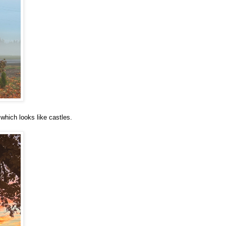
which looks like castles.