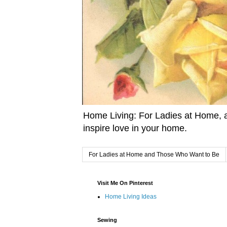
Home Living: For Ladies at Home, a
inspire love in your home.
For Ladies at Home and Those Who Want to Be
Visit Me On Pinterest
Home Living Ideas
Sewing