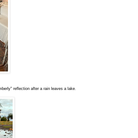
erly" reflection after a rain leaves a lake.