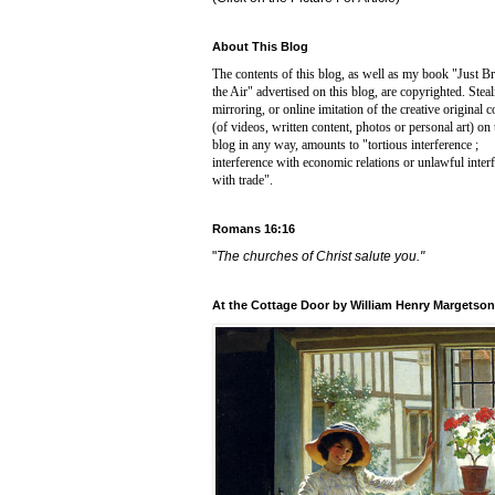
About This Blog
The contents of this blog, as well as my book "Just B
the Air" advertised on this blog, are copyrighted. Steal
mirroring, or online imitation of the creative original c
(of videos, written content, photos or personal art) on 
blog in any way, amounts to "
tortious interference ;
interference with economic relations or unlawful inter
with trade".
Romans 16:16
"
The churches of Christ salute you."
At the Cottage Door by William Henry Margetson